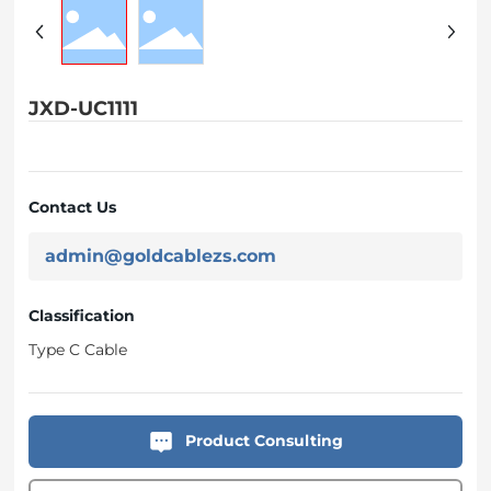
JXD-UC1111
Contact Us
admin@goldcablezs.com
Classification
Type C Cable
Product Consulting