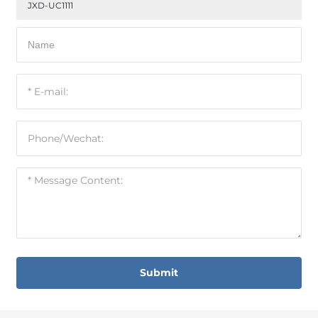
JXD-UC1111
Submit