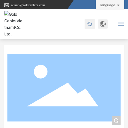
language
admin@goldcablezs.com
Home
JXD-UC1111
Product Center
Type C Cable
+