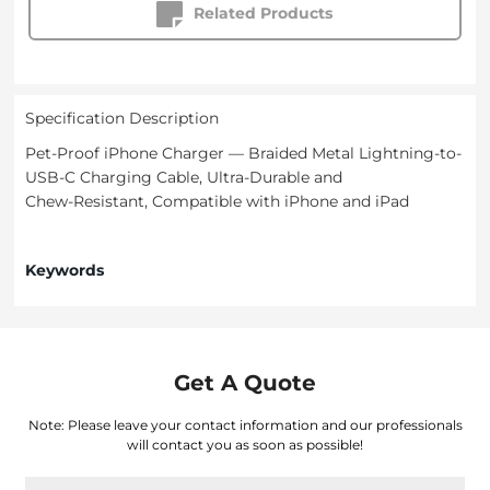
Related Products
Specification Description
Pet-Proof iPhone Charger — Braided Metal Lightning-to-
USB‑C Charging Cable, Ultra‑Durable and
Chew‑Resistant, Compatible with iPhone and iPad
Keywords
Get A Quote
Note: Please leave your contact information and our professionals
will contact you as soon as possible!