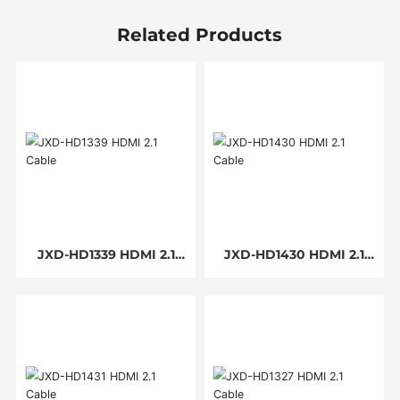
Related Products
JXD-HD1339 HDMI 2.1
JXD-HD1430 HDMI 2.1
Cable
Cable